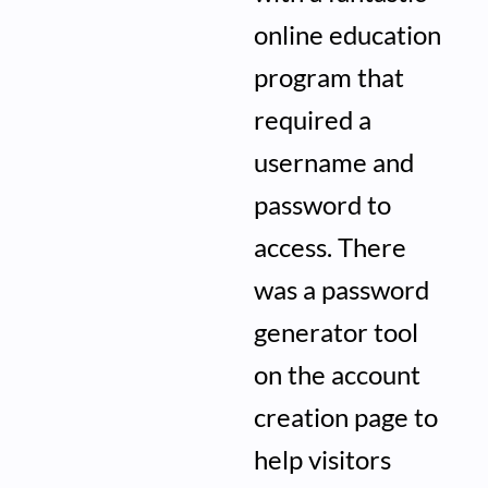
online education
program that
required a
username and
password to
access. There
was a password
generator tool
on the account
creation page to
help visitors