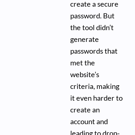
create a secure
password. But
the tool didn’t
generate
passwords that
met the
website’s
criteria, making
it even harder to
create an
account and
leading to drop-