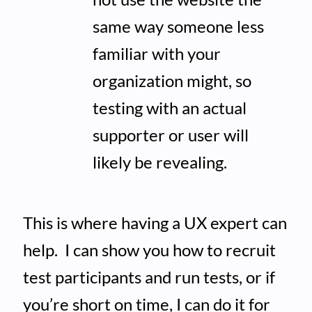
same way someone less
familiar with your
organization might, so
testing with an actual
supporter or user will
likely be revealing.
This is where having a UX expert can
help. I can show you how to recruit
test participants and run tests, or if
you’re short on time, I can do it for