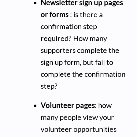
Newsletter sign up pages
or forms
: is there a
confirmation step
required? How many
supporters complete the
sign up form, but fail to
complete the confirmation
step?
Volunteer pages
: how
many people view your
volunteer opportunities