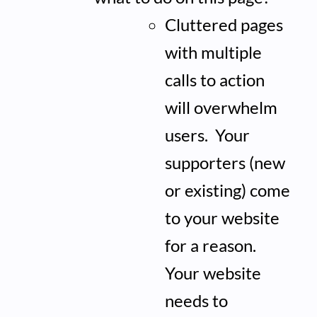
Cluttered pages
with multiple
calls to action
will overwhelm
users. Your
supporters (new
or existing) come
to your website
for a reason.
Your website
needs to