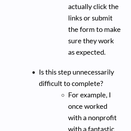
actually click the
links or submit
the form to make
sure they work
as expected.
Is this step unnecessarily
difficult to complete?
For example, I
once worked
with a nonprofit
with a fantastic