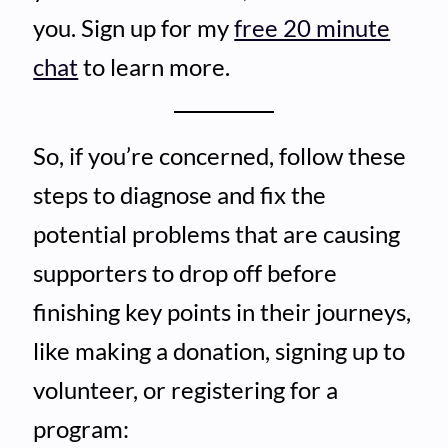
you. Sign up for my
free 20 minute
chat
to learn more.
So, if you’re concerned, follow these
steps to diagnose and fix the
potential problems that are causing
supporters to drop off before
finishing key points in their journeys,
like making a donation, signing up to
volunteer, or registering for a
program: