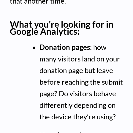
that another time.
What you’re looking for in
Google Analytics:
Donation pages
: how
many visitors land on your
donation page but leave
before reaching the submit
page? Do visitors behave
differently depending on
the device they’re using?