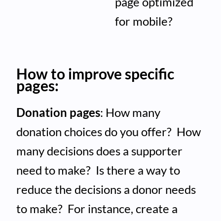
page optimized
for mobile?
How to improve specific
pages:
Donation pages
: How many
donation choices do you offer? How
many decisions does a supporter
need to make? Is there a way to
reduce the decisions a donor needs
to make? For instance, create a