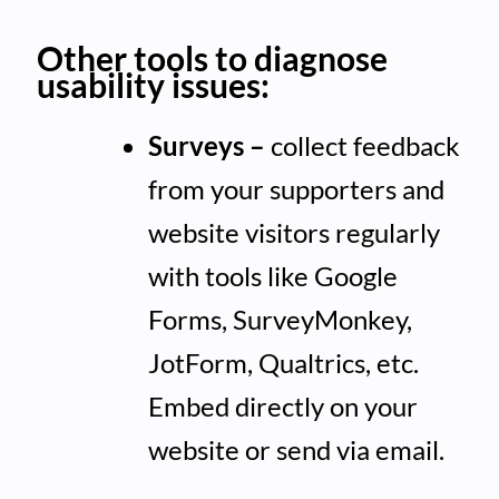
Other tools to diagnose
usability issues:
Surveys –
collect feedback
from your supporters and
website visitors regularly
with tools like Google
Forms, SurveyMonkey,
JotForm, Qualtrics, etc.
Embed directly on your
website or send via email.