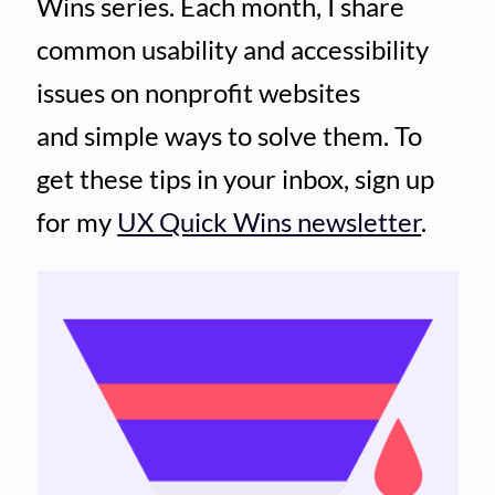
Wins series. Each month, I share
common usability and accessibility
issues on nonprofit websites
and simple ways to solve them. To
get these tips in your inbox, sign up
for my
UX Quick Wins newsletter
.