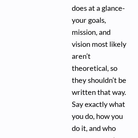
does at a glance-
your goals,
mission, and
vision most likely
aren’t
theoretical, so
they shouldn’t be
written that way.
Say exactly what
you do, how you
do it, and who