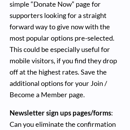
simple “Donate Now” page for
supporters looking for a straight
forward way to give now with the
most popular options pre-selected.
This could be especially useful for
mobile visitors, if you find they drop
off at the highest rates. Save the
additional options for your Join /
Become a Member page.
Newsletter sign ups pages/forms
:
Can you eliminate the confirmation