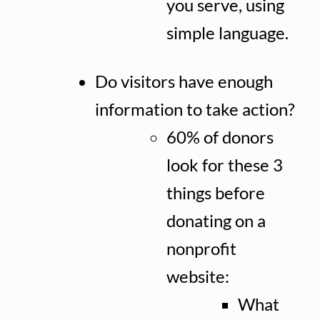
you serve, using
simple language.
Do visitors have enough
information to take action?
60% of donors
look for these 3
things before
donating on a
nonprofit
website:
What