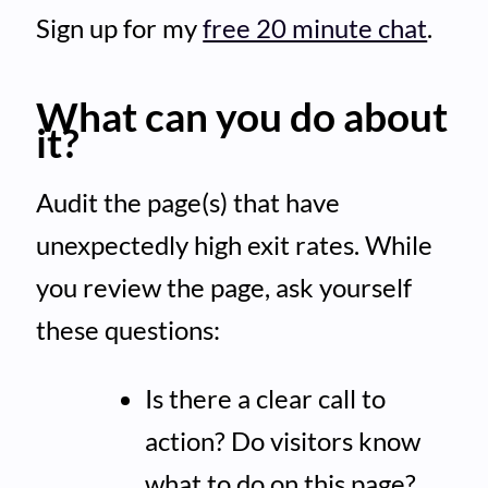
Sign up for my
free 20 minute chat
.
What can you do about
it?
Audit the page(s) that have
unexpectedly high exit rates. While
you review the page, ask yourself
these questions:
Is there a clear call to
action? Do visitors know
what to do on this page?