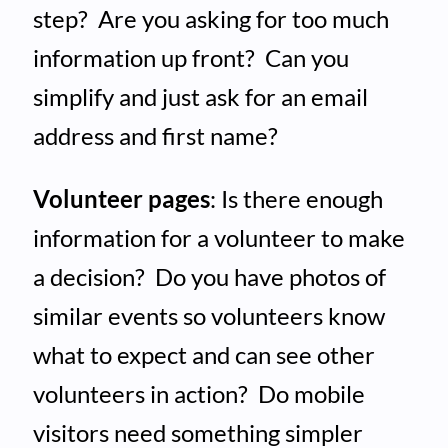
step? Are you asking for too much
information up front? Can you
simplify and just ask for an email
address and first name?
Volunteer pages
: Is there enough
information for a volunteer to make
a decision? Do you have photos of
similar events so volunteers know
what to expect and can see other
volunteers in action? Do mobile
visitors need something simpler