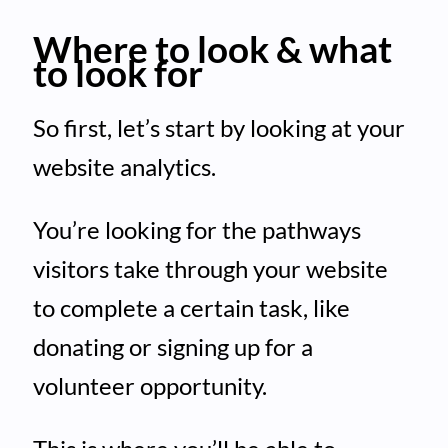
Where to look & what
to look for
So first, let’s start by looking at your
website analytics.
You’re looking for the pathways
visitors take through your website
to complete a certain task, like
donating or signing up for a
volunteer opportunity.