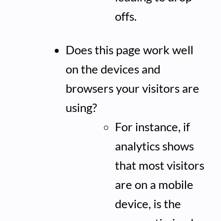
offs.
Does this page work well
on the devices and
browsers your visitors are
using?
For instance, if
analytics shows
that most visitors
are on a mobile
device, is the