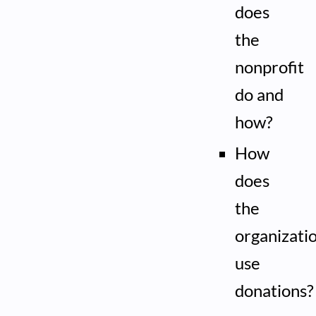
does
the
nonprofit
do and
how?
How
does
the
organizati
use
donations?