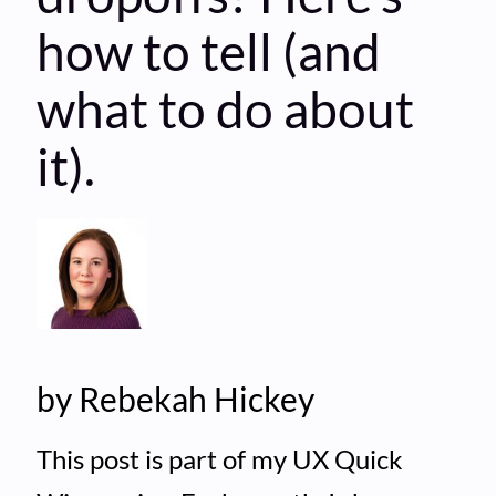
how to tell (and
what to do about
it).
by Rebekah Hickey
This post is part of my UX Quick