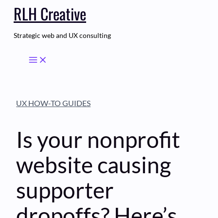
RLH Creative
Skip
to
content
Strategic web and UX consulting
UX HOW-TO GUIDES
Is your nonprofit
website causing
supporter
dropoffs? Here’s