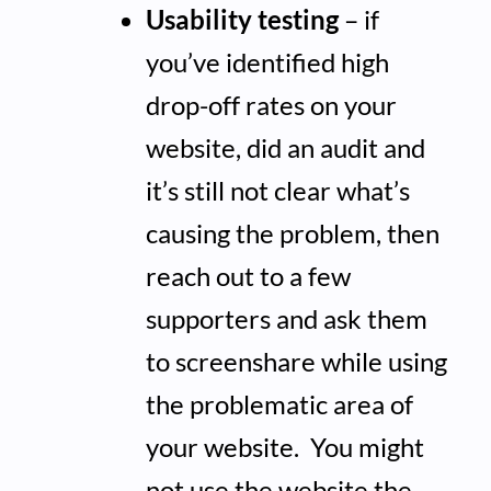
Usability testing
– if
you’ve identified high
drop-off rates on your
website, did an audit and
it’s still not clear what’s
causing the problem, then
reach out to a few
supporters and ask them
to screenshare while using
the problematic area of
your website. You might
not use the website the