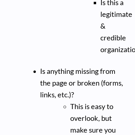
Is this a
legitimate
&
credible
organizati
Is anything missing from
the page or broken (forms,
links, etc.)?
This is easy to
overlook, but
make sure you