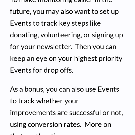
future, you may also want to set up
Events to track key steps like
donating, volunteering, or signing up
for your newsletter. Then you can
keep an eye on your highest priority
Events for drop offs.
As a bonus, you can also use Events
to track whether your
improvements are successful or not,
using conversion rates. More on