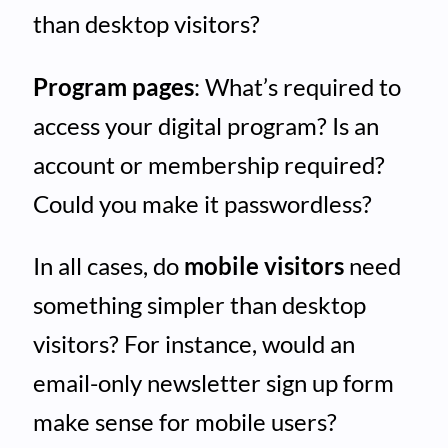
than desktop visitors?
Program pages
: What’s required to
access your digital program? Is an
account or membership required?
Could you make it passwordless?
In all cases, do
mobile visitors
need
something simpler than desktop
visitors? For instance, would an
email-only newsletter sign up form
make sense for mobile users?