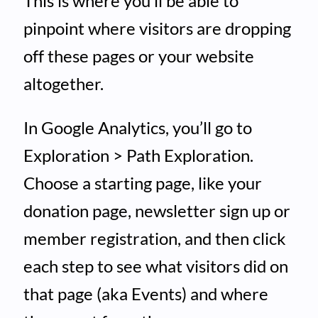
This is where you’ll be able to
pinpoint where visitors are dropping
off these pages or your website
altogether.
In Google Analytics, you’ll go to
Exploration > Path Exploration.
Choose a starting page, like your
donation page, newsletter sign up or
member registration, and then click
each step to see what visitors did on
that page (aka Events) and where