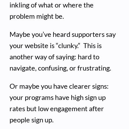
inkling of what or where the
problem might be.
Maybe you’ve heard supporters say
your website is “clunky.” This is
another way of saying: hard to
navigate, confusing, or frustrating.
Or maybe you have clearer signs:
your programs have high sign up
rates but low engagement after
people sign up.