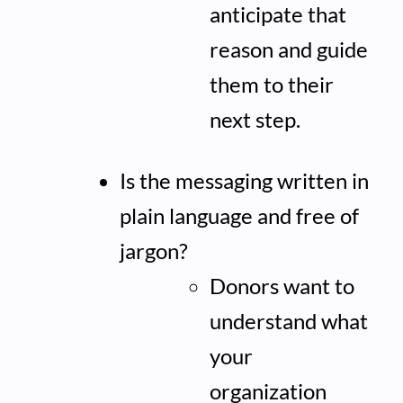
anticipate that
reason and guide
them to their
next step.
Is the messaging written in
plain language and free of
jargon?
Donors want to
understand what
your
organization