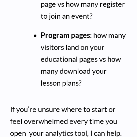
page vs how many register
to join an event?
Program pages
: how many
visitors land on your
educational pages vs how
many download your
lesson plans?
If you’re unsure where to start or
feel overwhelmed every time you
open your analytics tool, I can help.