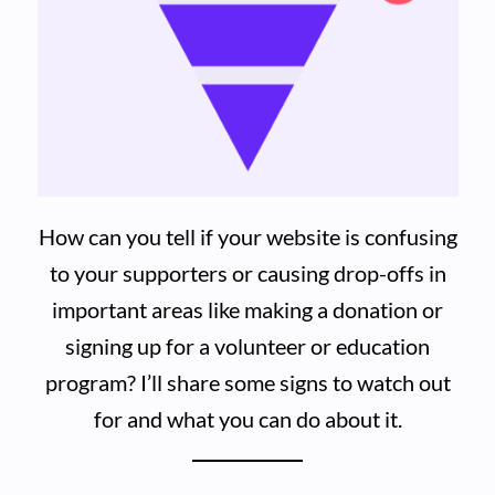
How can you tell if your website is confusing
to your supporters or causing drop-offs in
important areas like making a donation or
signing up for a volunteer or education
program? I’ll share some signs to watch out
for and what you can do about it.