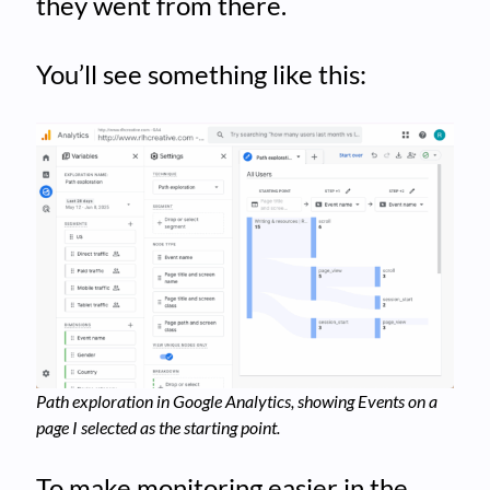
they went from there.
You’ll see something like this:
Path exploration in Google Analytics, showing Events on a
page I selected as the starting point.
To make monitoring easier in the