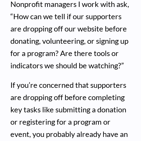
Nonprofit managers I work with ask,
“How can we tell if our supporters
are dropping off our website before
donating, volunteering, or signing up
for a program? Are there tools or
indicators we should be watching?”
If you’re concerned that supporters
are dropping off before completing
key tasks like submitting a donation
or registering for a program or
event, you probably already have an