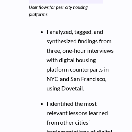
User flows for peer city housing
platforms
I analyzed, tagged, and
synthesized findings from
three, one-hour interviews
with digital housing
platform counterparts in
NYC and San Francisco,
using Dovetail.
I identified the most
relevant lessons learned
from other cities’
implementations of digital