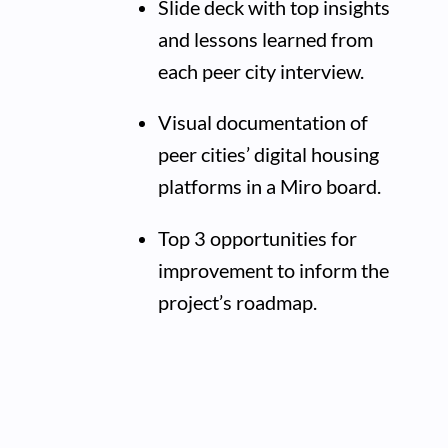
Slide deck with top insights
and lessons learned from
each peer city interview.
Visual documentation of
peer cities’ digital housing
platforms in a Miro board.
Top 3 opportunities for
improvement to inform the
project’s roadmap.