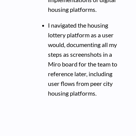
housing platforms.
I navigated the housing
lottery platform as a user
would, documenting all my
steps as screenshots in a
Miro board for the team to
reference later, including
user flows from peer city
housing platforms.