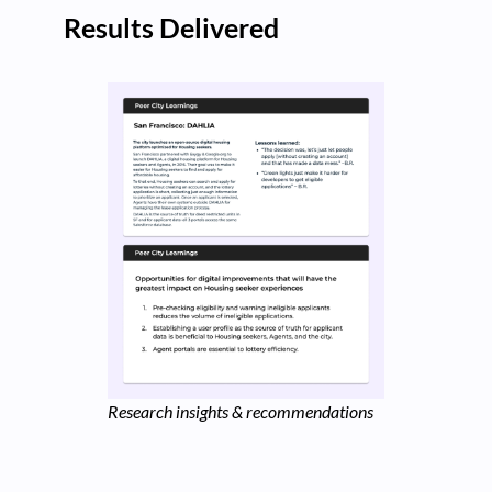
Results Delivered
Research insights & recommendations