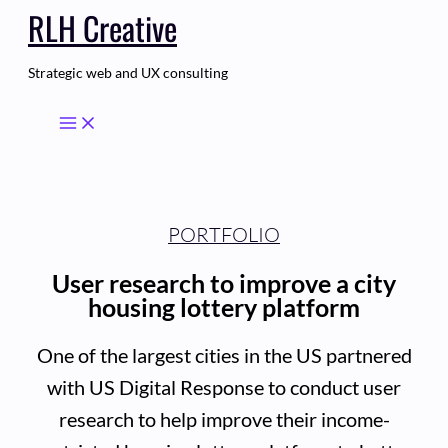
RLH Creative
Skip
to
content
Strategic web and UX consulting
PORTFOLIO
User research to improve a city
housing lottery platform
One of the largest cities in the US partnered
with US Digital Response to conduct user
research to help improve their income-