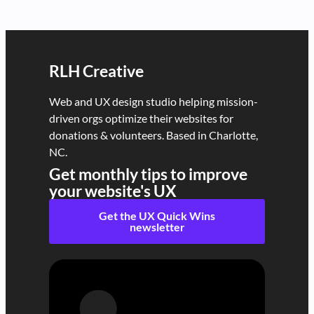
RLH Creative
Web and UX design studio helping mission-
driven orgs optimize their websites for
donations & volunteers. Based in Charlotte,
NC.
Get monthly tips to improve
your website's UX
Get the UX Quick Wins
newsletter