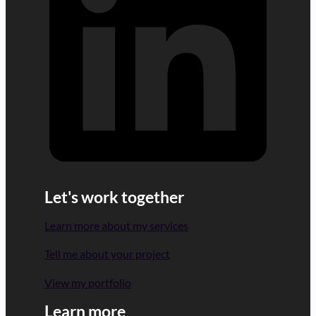
Let's work together
Learn more about my services
Tell me about your project
View my portfolio
Learn more