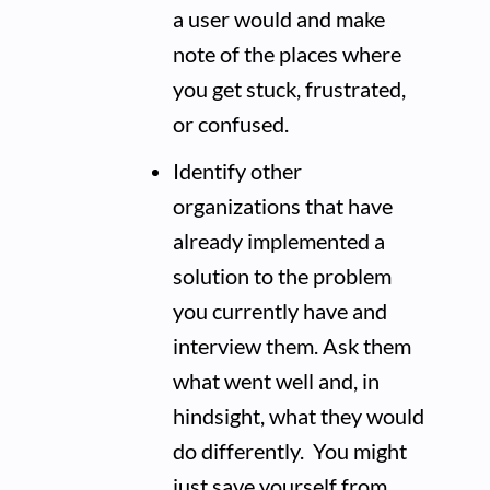
a user would and make
note of the places where
you get stuck, frustrated,
or confused.
Identify other
organizations that have
already implemented a
solution to the problem
you currently have and
interview them. Ask them
what went well and, in
hindsight, what they would
do differently. You might
just save yourself from