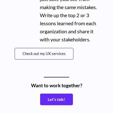
making the same mistakes.
Write up the top 2 or 3
lessons learned from each
organization and share it
with your stakeholders.
Check out my UX services
Want to work together?
Let’s talk!