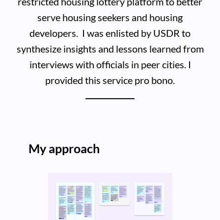
restricted housing lottery platform to better
serve housing seekers and housing
developers. I was enlisted by USDR to
synthesize insights and lessons learned from
interviews with officials in peer cities. I
provided this service pro bono.
My approach