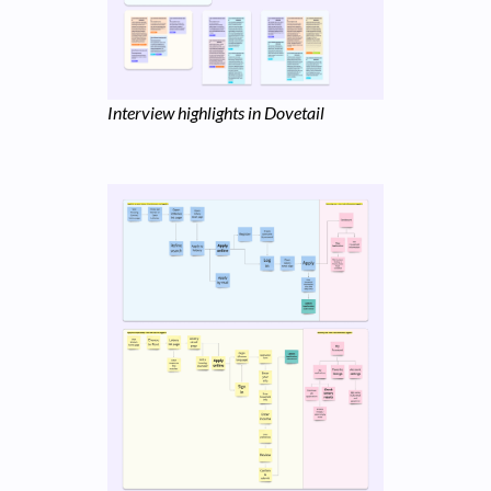
Interview highlights in Dovetail