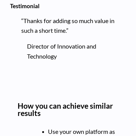
Testimonial
“Thanks for adding so much value in
such a short time.”
Director of Innovation and
Technology
How you can achieve similar
results
Use your own platform as