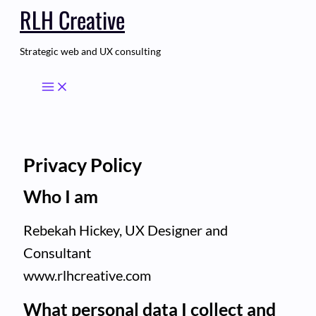
RLH Creative
Skip
to
content
Strategic web and UX consulting
Privacy Policy
Who I am
Rebekah Hickey, UX Designer and
Consultant
www.rlhcreative.com
What personal data I collect and