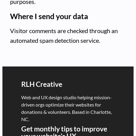
purposes.
Where I send your data
Visitor comments are checked through an
automated spam detection service.
RLH Creative
Web and UX design studio helping mission-
driven orgs optimize their websites for
donations & volunteers. Based in Charlotte,
NC.
Get monthly tips to improve