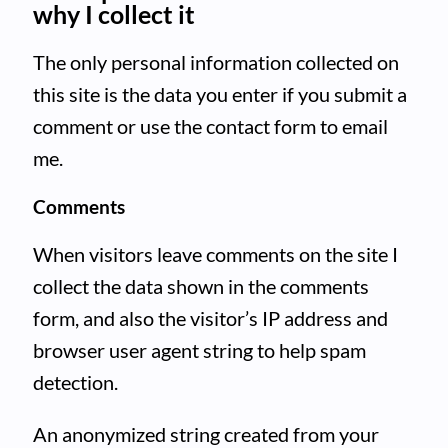
why I collect it
The only personal information collected on
this site is the data you enter if you submit a
comment or use the contact form to email
me.
Comments
When visitors leave comments on the site I
collect the data shown in the comments
form, and also the visitor’s IP address and
browser user agent string to help spam
detection.
An anonymized string created from your