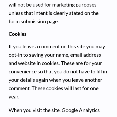
will not be used for marketing purposes
unless that intent is clearly stated on the
form submission page.
Cookies
If you leave a comment on this site you may
opt-in to saving your name, email address
and website in cookies. These are for your
convenience so that you do not have to fill in
your details again when you leave another
comment. These cookies will last for one
year.
When you visit the site, Google Analytics