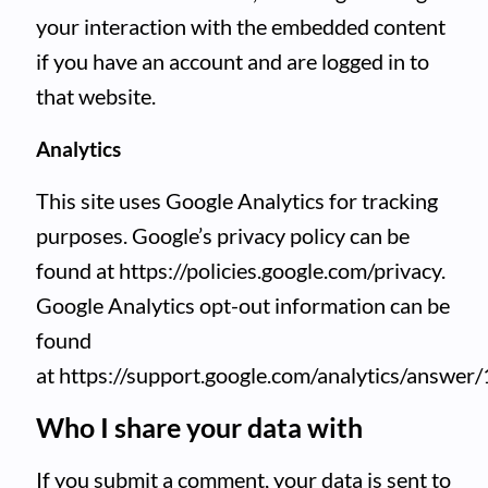
your interaction with the embedded content
if you have an account and are logged in to
that website.
Analytics
This site uses Google Analytics for tracking
purposes. Google’s privacy policy can be
found at https://policies.google.com/privacy.
Google Analytics opt-out information can be
found
at https://support.google.com/analytics/answer
Who I share your data with
If you submit a comment, your data is sent to