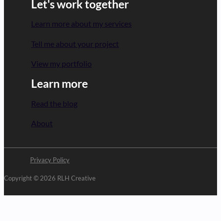
Let's work together
Learn more about my services
Tell me about your project
View my portfolio
Learn more
Read the blog
About
Privacy Policy
Copyright © 2026 RLH Creative