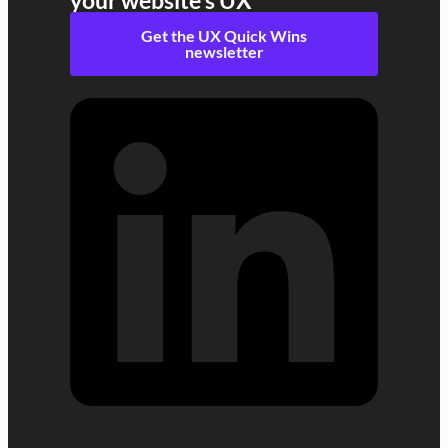
your website's UX
Get the UX Quick Wins
newsletter