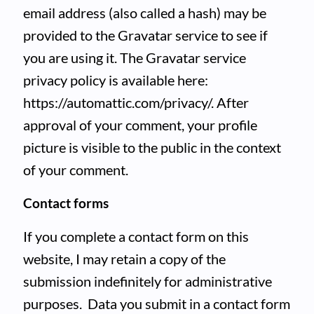
email address (also called a hash) may be
provided to the Gravatar service to see if
you are using it. The Gravatar service
privacy policy is available here:
https://automattic.com/privacy/. After
approval of your comment, your profile
picture is visible to the public in the context
of your comment.
Contact forms
If you complete a contact form on this
website, I may retain a copy of the
submission indefinitely for administrative
purposes. Data you submit in a contact form