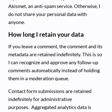
Akismet, an anti-spam service. Otherwise, I
do not share your personal data with
anyone.
How long I retain your data
If you leave a comment, the comment and its
metadata are retained indefinitely. This is so
I can recognize and approve any follow-up
comments automatically instead of holding
them in a moderation queue.
Contact form submissions are retained
indefinitely for administrative
purposes. Aggregated analytics data is