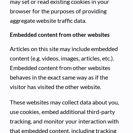
may set or read existing cookies in your
browser for the purposes of providing
aggregate website traffic data.
Embedded content from other websites
Articles on this site may include embedded
content (e.g. videos, images, articles, etc.).
Embedded content from other websites
behaves in the exact same way as if the
visitor has visited the other website.
These websites may collect data about you,
use cookies, embed additional third-party
tracking, and monitor your interaction with
that embedded content, including tracking