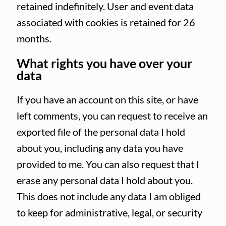
retained indefinitely. User and event data
associated with cookies is retained for 26
months.
What rights you have over your
data
If you have an account on this site, or have
left comments, you can request to receive an
exported file of the personal data I hold
about you, including any data you have
provided to me. You can also request that I
erase any personal data I hold about you.
This does not include any data I am obliged
to keep for administrative, legal, or security